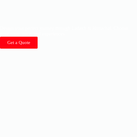
Design your perfect journey through Ladakh & Himachal. Choose
your route, pace, and experiences.
Get a Quote