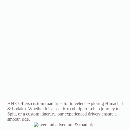
HNE Offers custom road trips for travelers exploring Himachal
& Ladakh. Whether it’s a scenic road trip to Leh, a journey to
Spiti, or a custom itinerary, our experienced drivers ensure a
smooth ride.