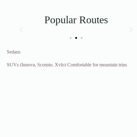
Popular Routes
Sedans
SUVs (Innova, Scorpio, Xylo) Comfortable for mountain trips
Tempo Traveller (12-17 seater) Best for group travel
Pricing depends on the season, route and vehicle type, Contact
us for a custom quote.
Inquiry