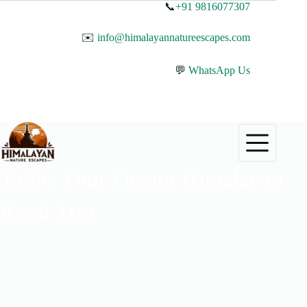
📞
+91 9816077307
✉️
info@himalayannatureescapes.com
💬
WhatsApp Us
Tailor Your Dream Himalayan
Road Trip