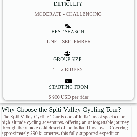
DIFFICULTY
MODERATE - CHALLENGING
BEST SEASON
JUNE – SEPTEMBER
GROUP SIZE
4 - 12 RIDERS
STARTING FROM
$ 900 USD per rider
Why Choose the Spiti Valley Cycling Tour?
The Spiti Valley Cycling Tour is one of India’s most spectacular
high-altitude cycling adventures, offering an unforgettable journey
through the remote cold desert of the Indian Himalayas. Covering
approximately 290 kilometres, this fully supported expedition