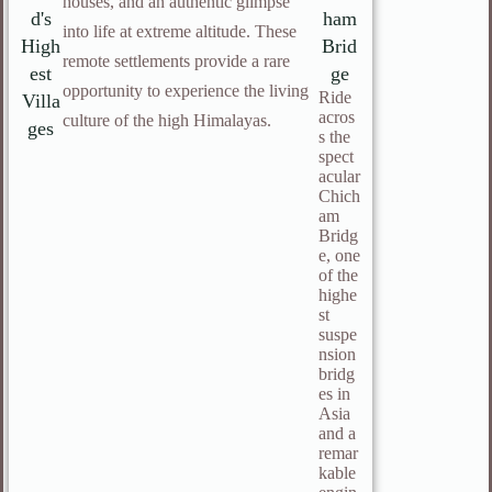
houses, and an authentic glimpse
d's
ham
into life at extreme altitude. These
High
Brid
remote settlements provide a rare
est
ge
opportunity to experience the living
Ride
Villa
acros
culture of the high Himalayas.
ges
s the
spect
acular
Chich
am
Bridg
e, one
of the
highe
st
suspe
nsion
bridg
es in
Asia
and a
remar
kable