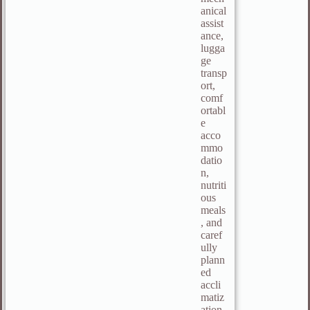
anical
assist
ance,
lugga
ge
transp
ort,
comf
ortabl
e
acco
mmo
datio
n,
nutriti
ous
meals
, and
caref
ully
plann
ed
accli
matiz
ation