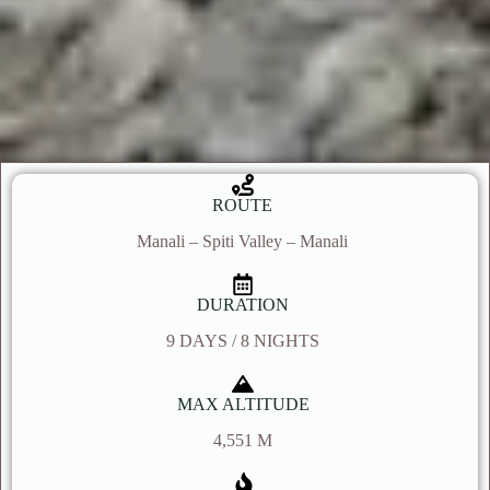
ROUTE
Manali – Spiti Valley – Manali
DURATION
9 DAYS / 8 NIGHTS
MAX ALTITUDE
4,551 M