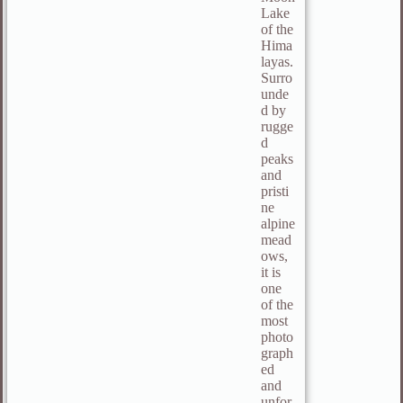
Lake
of the
Hima
layas.
Surro
unde
d by
rugge
d
peaks
and
pristi
ne
alpine
mead
ows,
it is
one
of the
most
photo
graph
ed
and
unfor