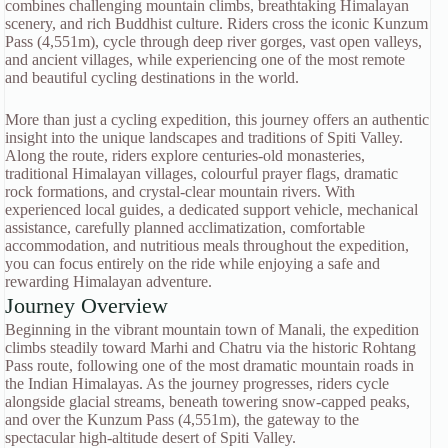
combines challenging mountain climbs, breathtaking Himalayan
scenery, and rich Buddhist culture. Riders cross the iconic Kunzum
Pass (4,551m), cycle through deep river gorges, vast open valleys,
and ancient villages, while experiencing one of the most remote
and beautiful cycling destinations in the world.
More than just a cycling expedition, this journey offers an authentic
insight into the unique landscapes and traditions of Spiti Valley.
Along the route, riders explore centuries-old monasteries,
traditional Himalayan villages, colourful prayer flags, dramatic
rock formations, and crystal-clear mountain rivers. With
experienced local guides, a dedicated support vehicle, mechanical
assistance, carefully planned acclimatization, comfortable
accommodation, and nutritious meals throughout the expedition,
you can focus entirely on the ride while enjoying a safe and
rewarding Himalayan adventure.
Journey Overview
Beginning in the vibrant mountain town of Manali, the expedition
climbs steadily toward Marhi and Chatru via the historic Rohtang
Pass route, following one of the most dramatic mountain roads in
the Indian Himalayas. As the journey progresses, riders cycle
alongside glacial streams, beneath towering snow-capped peaks,
and over the Kunzum Pass (4,551m), the gateway to the
spectacular high-altitude desert of Spiti Valley.