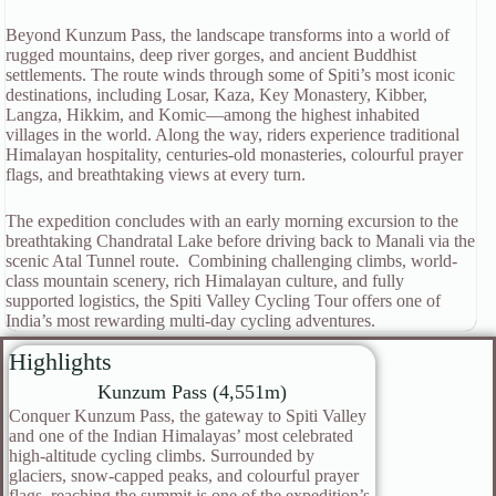
Beyond Kunzum Pass, the landscape transforms into a world of
rugged mountains, deep river gorges, and ancient Buddhist
settlements. The route winds through some of Spiti’s most iconic
destinations, including Losar, Kaza, Key Monastery, Kibber,
Langza, Hikkim, and Komic—among the highest inhabited
villages in the world. Along the way, riders experience traditional
Himalayan hospitality, centuries-old monasteries, colourful prayer
flags, and breathtaking views at every turn.
The expedition concludes with an early morning excursion to the
breathtaking Chandratal Lake before driving back to Manali via the
scenic Atal Tunnel route. Combining challenging climbs, world-
class mountain scenery, rich Himalayan culture, and fully
supported logistics, the Spiti Valley Cycling Tour offers one of
India’s most rewarding multi-day cycling adventures.
Highlights
Kunzum Pass (4,551m)
Conquer Kunzum Pass, the gateway to Spiti Valley
and one of the Indian Himalayas’ most celebrated
high-altitude cycling climbs. Surrounded by
glaciers, snow-capped peaks, and colourful prayer
flags, reaching the summit is one of the expedition’s