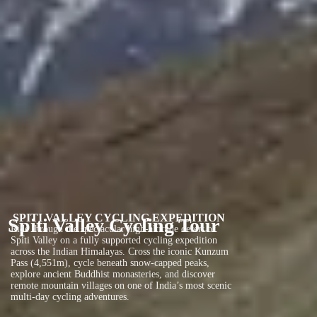
SPITI VALLEY CYCLING EXPEDITION
Spiti Valley Cycling Tour
Ride through the spectacular high-altitude desert of
Spiti Valley on a fully supported cycling expedition
across the Indian Himalayas. Cross the iconic Kunzum
Pass (4,551m), cycle beneath snow-capped peaks,
explore ancient Buddhist monasteries, and discover
remote mountain villages on one of India’s most scenic
multi-day cycling adventures.