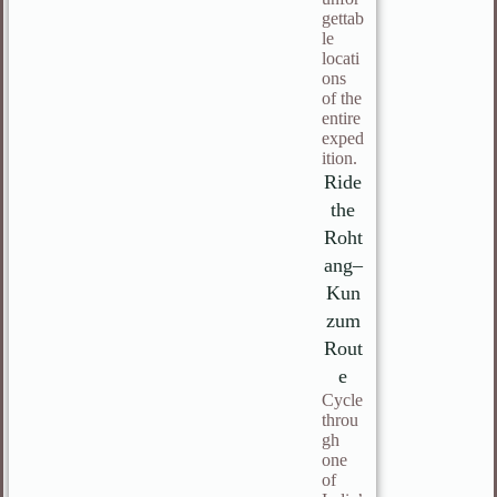
gettab
le
locati
ons
of the
entire
exped
ition.
Ride
the
Roht
ang–
Kun
zum
Rout
e
Cycle
throu
gh
one
of