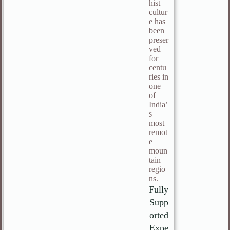
hist
cultur
e has
been
preser
ved
for
centu
ries in
one
of
India’
s
most
remot
e
moun
tain
regio
ns.
Fully
Supp
orted
Expe