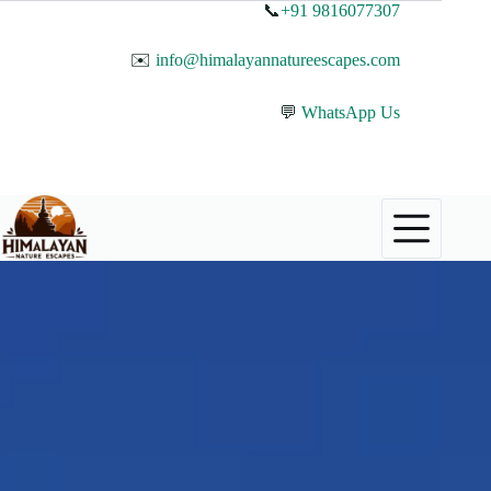
📞
+91 9816077307
✉️
info@himalayannatureescapes.com
💬
WhatsApp Us