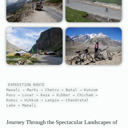
EXPEDITION ROUTE
Manali → Marhi → Chatru → Batal → Kunzum
Pass → Losar → Kaza → Kibber → Chicham →
Komic → Hikkim → Langza → Chandratal
Lake → Manali
Journey Through the Spectacular Landscapes of