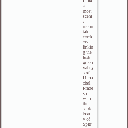
India’
s
most
sceni
c
moun
tain
corrid
ors,
linkin
g the
lush
green
valley
s of
Hima
chal
Prade
sh
with
the
stark
beaut
y of
Spiti’