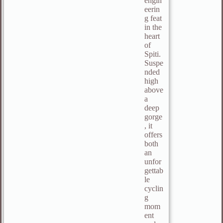
engin
eerin
g feat
in the
heart
of
Spiti.
Suspe
nded
high
above
a
deep
gorge
, it
offers
both
an
unfor
gettab
le
cyclin
g
mom
ent