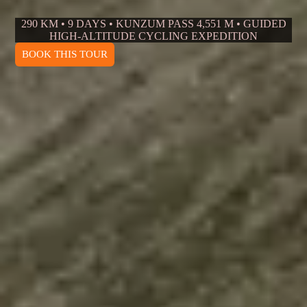
290 KM • 9 DAYS • KUNZUM PASS 4,551 M • GUIDED
HIGH-ALTITUDE CYCLING EXPEDITION
BOOK THIS TOUR