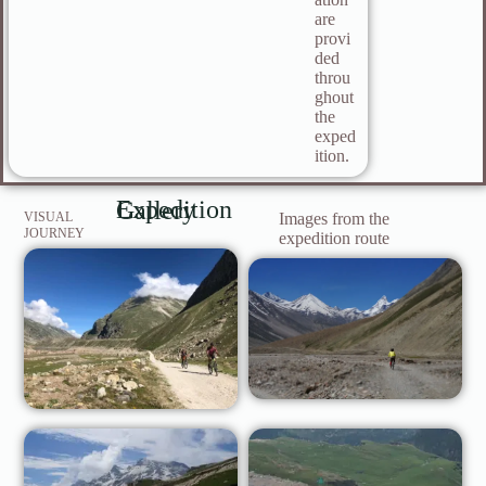
are
provi
ded
throu
ghout
the
exped
ition.
Expedition Gallery
VISUAL
Images from the
JOURNEY
expedition route