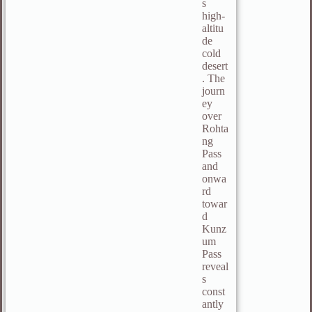
s
high-
altitu
de
cold
desert
. The
journ
ey
over
Rohta
ng
Pass
and
onwa
rd
towar
d
Kunz
um
Pass
reveal
s
const
antly