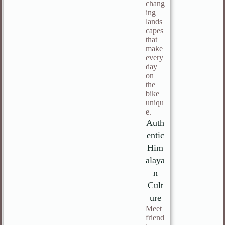
chang
ing
lands
capes
that
make
every
day
on
the
bike
uniqu
e.
Auth
entic
Him
alaya
n
Cult
ure
Meet
friend