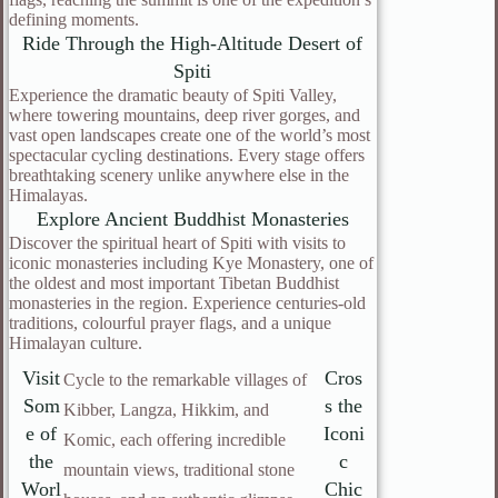
defining moments.
Ride Through the High-Altitude Desert of
Spiti
Experience the dramatic beauty of Spiti Valley,
where towering mountains, deep river gorges, and
vast open landscapes create one of the world’s most
spectacular cycling destinations. Every stage offers
breathtaking scenery unlike anywhere else in the
Himalayas.
Explore Ancient Buddhist Monasteries
Discover the spiritual heart of Spiti with visits to
iconic monasteries including Kye Monastery, one of
the oldest and most important Tibetan Buddhist
monasteries in the region. Experience centuries-old
traditions, colourful prayer flags, and a unique
Himalayan culture.
Visit
Cros
Cycle to the remarkable villages of
Som
s the
Kibber, Langza, Hikkim, and
e of
Iconi
Komic, each offering incredible
the
c
mountain views, traditional stone
Worl
Chic