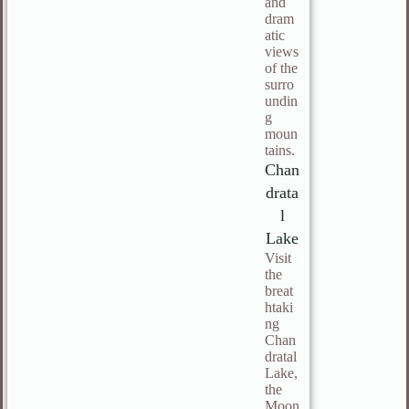
and
dram
atic
views
of the
surro
undin
g
moun
tains.
Chan
drata
l
Lake
Visit
the
breat
htaki
ng
Chan
dratal
Lake,
the
Moon