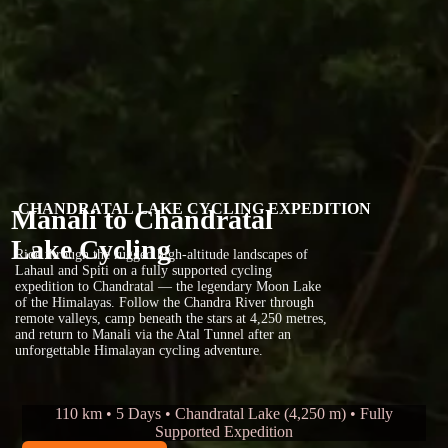
CHANDRATAL LAKE CYCLING EXPEDITION
Manali to Chandratal
Lake Cycling
Ride through the rugged high-altitude landscapes of
Lahaul and Spiti on a fully supported cycling
expedition to Chandratal — the legendary Moon Lake
of the Himalayas. Follow the Chandra River through
remote valleys, camp beneath the stars at 4,250 metres,
and return to Manali via the Atal Tunnel after an
unforgettable Himalayan cycling adventure.
110 km • 5 Days • Chandratal Lake (4,250 m) • Fully
Supported Expedition