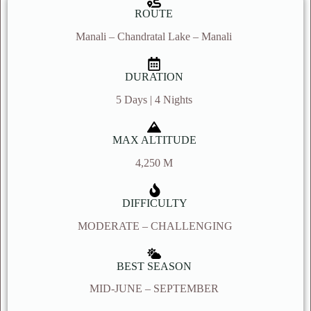
ROUTE
Manali – Chandratal Lake – Manali
DURATION
5 Days | 4 Nights
MAX ALTITUDE
4,250 M
DIFFICULTY
MODERATE – CHALLENGING
BEST SEASON
MID-JUNE – SEPTEMBER