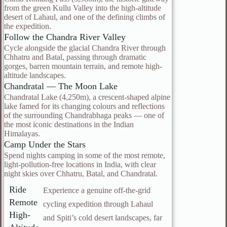
from the green Kullu Valley into the high-altitude
desert of Lahaul, and one of the defining climbs of
the expedition.
Follow the Chandra River Valley
Cycle alongside the glacial Chandra River through
Chhatru and Batal, passing through dramatic
gorges, barren mountain terrain, and remote high-
altitude landscapes.
Chandratal — The Moon Lake
Chandratal Lake (4,250m), a crescent-shaped alpine
lake famed for its changing colours and reflections
of the surrounding Chandrabhaga peaks — one of
the most iconic destinations in the Indian
Himalayas.
Camp Under the Stars
Spend nights camping in some of the most remote,
light-pollution-free locations in India, with clear
night skies over Chhatru, Batal, and Chandratal.
Ride
Experience a genuine off-the-grid
Remote
cycling expedition through Lahaul
High-
and Spiti’s cold desert landscapes, far