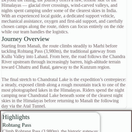
Himalayas — glacial river crossings, wind-carved valleys, and
nights spent camping under some of the clearest skies in India.
With an experienced local guide, a dedicated support vehicle,
mechanical assistance, oxygen and first-aid support, and carefully
chosen camps along the route, riders can focus entirely on the ride
while our team handles the logistics.
Journey Overview
Starting from Manali, the route climbs steadily to Marhi before
tackling Rohtang Pass (3,980m), the traditional gateway from
Kullu Valley into Lahaul. From here, the road follows the Chandra
River upstream through increasingly barren, high-altitude terrain
toward Chhatru and Batal, gateway to the Kunzum region.
The final stretch to Chandratal Lake is the expedition’s centrepiece:
a steady, exposed climb along a rough mountain track to one of the
most photographed lakes in the Himalayas. Riders spend the night
camping near Chandratal Lake beneath some of the clearest night
skies in the Himalayas before returning to Manali the following
day via the Atal Tunnel.
Highlights
Rohtang Pass
Climb Rohtang Pass (3,980m), the historic gateway