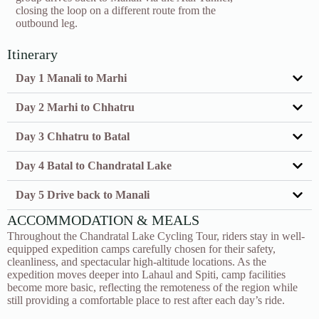
closing the loop on a different route from the
outbound leg.
Itinerary
Day 1 Manali to Marhi
Day 2 Marhi to Chhatru
Day 3 Chhatru to Batal
Day 4 Batal to Chandratal Lake
Day 5 Drive back to Manali
ACCOMMODATION & MEALS
Throughout the Chandratal Lake Cycling Tour, riders stay in well-
equipped expedition camps carefully chosen for their safety,
cleanliness, and spectacular high-altitude locations. As the
expedition moves deeper into Lahaul and Spiti, camp facilities
become more basic, reflecting the remoteness of the region while
still providing a comfortable place to rest after each day’s ride.