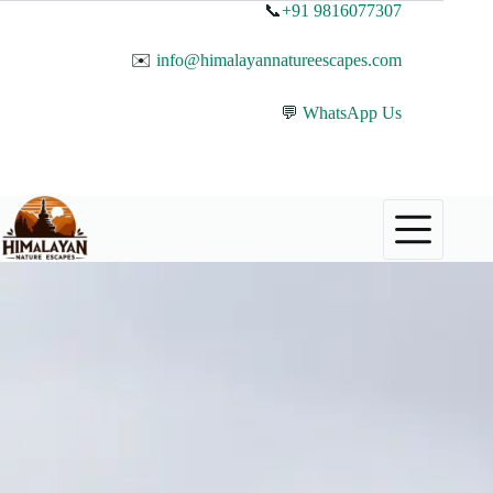
📞
+91 9816077307
✉️
info@himalayannatureescapes.com
💬
WhatsApp Us