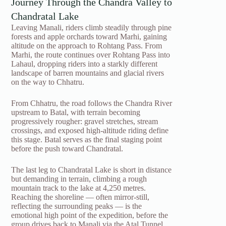
Journey Through the Chandra Valley to
Chandratal Lake
Leaving Manali, riders climb steadily through pine
forests and apple orchards toward Marhi, gaining
altitude on the approach to Rohtang Pass. From
Marhi, the route continues over Rohtang Pass into
Lahaul, dropping riders into a starkly different
landscape of barren mountains and glacial rivers
on the way to Chhatru.
From Chhatru, the road follows the Chandra River
upstream to Batal, with terrain becoming
progressively rougher: gravel stretches, stream
crossings, and exposed high-altitude riding define
this stage. Batal serves as the final staging point
before the push toward Chandratal.
The last leg to Chandratal Lake is short in distance
but demanding in terrain, climbing a rough
mountain track to the lake at 4,250 metres.
Reaching the shoreline — often mirror-still,
reflecting the surrounding peaks — is the
emotional high point of the expedition, before the
group drives back to Manali via the Atal Tunnel,