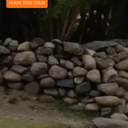
BOOK THIS TOUR