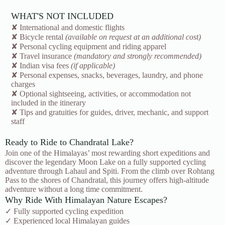
WHAT'S NOT INCLUDED
✘ International and domestic flights
✘ Bicycle rental
(available on request at an additional cost)
✘ Personal cycling equipment and riding apparel
✘ Travel insurance
(mandatory and strongly recommended)
✘ Indian visa fees
(if applicable)
✘ Personal expenses, snacks, beverages, laundry, and phone
charges
✘ Optional sightseeing, activities, or accommodation not
included in the itinerary
✘ Tips and gratuities for guides, driver, mechanic, and support
staff
Ready to Ride to Chandratal Lake?
Join one of the Himalayas’ most rewarding short expeditions and
discover the legendary Moon Lake on a fully supported cycling
adventure through Lahaul and Spiti. From the climb over Rohtang
Pass to the shores of Chandratal, this journey offers high-altitude
adventure without a long time commitment.
Why Ride With Himalayan Nature Escapes?
✓ Fully supported cycling expedition
✓ Experienced local Himalayan guides