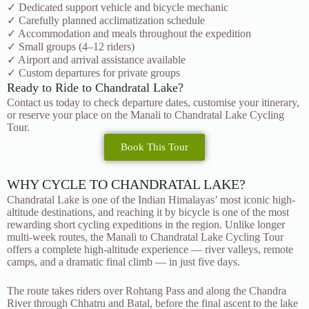
✓ Dedicated support vehicle and bicycle mechanic
✓ Carefully planned acclimatization schedule
✓ Accommodation and meals throughout the expedition
✓ Small groups (4–12 riders)
✓ Airport and arrival assistance available
✓ Custom departures for private groups
Ready to Ride to Chandratal Lake?
Contact us today to check departure dates, customise your itinerary,
or reserve your place on the Manali to Chandratal Lake Cycling
Tour.
Book This Tour
WHY CYCLE TO CHANDRATAL LAKE?
Chandratal Lake is one of the Indian Himalayas’ most iconic high-
altitude destinations, and reaching it by bicycle is one of the most
rewarding short cycling expeditions in the region. Unlike longer
multi-week routes, the Manali to Chandratal Lake Cycling Tour
offers a complete high-altitude experience — river valleys, remote
camps, and a dramatic final climb — in just five days.
The route takes riders over Rohtang Pass and along the Chandra
River through Chhatru and Batal, before the final ascent to the lake