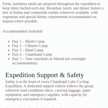
Fresh, nutritious meals are prepared throughout the expedition to
keep riders fuelled each day. Breakfast, lunch, and dinner feature a
mix of Indian and continental cuisine whenever available, with
vegetarian and special dietary requirements accommodated on
request where possible.
Accommodation Schedule
Day 1 – Marhi Camp
Day 2 – Chhatru Camp
Day 3 – Batal Camp
Day 4 – Chandratal Camp
Day 5 – Tour concludes in Manali (no overnight
accommodation)
Expedition Support & Safety
Safety is at the heart of every Chandratal Lake Cycling
Expedition. A dedicated support vehicle follows the group
wherever road conditions allow, carrying luggage, spare
equipment, and emergency supplies, with capacity for
emergency evacuation if required.