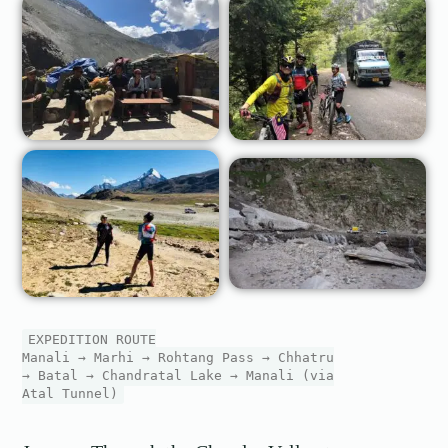
EXPEDITION ROUTE
Manali → Marhi → Rohtang Pass → Chhatru
→ Batal → Chandratal Lake → Manali (via
Atal Tunnel)