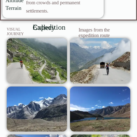
Altitude
from crowds and permanent
Terrain
settlements.
Expedition Gallery
VISUAL
Images from the
JOURNEY
expedition route