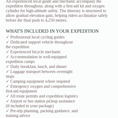
An experienced local guide and mechanic accompany the
expedition throughout, along with a first-aid kit and oxygen
cylinder for high-altitude safety. The itinerary is structured to
allow gradual elevation gain, helping riders acclimatize safely
before the final push to 4,250 metres.
WHAT'S INCLUDED IN YOUR EXPEDITION
✓ Professional local cycling guides
✓ Dedicated support vehicle throughout
the expedition
✓ Experienced bicycle mechanic
✓ Accommodation in well-equipped
expedition camps
✓ Daily breakfast, lunch, and dinner
✓ Luggage transport between overnight
stops
✓ Camping equipment where required
✓ Emergency oxygen and comprehensive
first-aid equipment
✓ All route permits and expedition logistics
✓ Airport or bus station pickup assistance
(if included in your package)
✓ Pre-trip planning, packing guidance, and
training advice