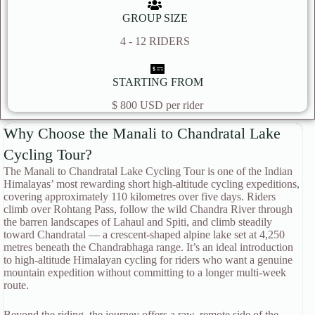
GROUP SIZE
4 - 12 RIDERS
STARTING FROM
$ 800 USD per rider
Why Choose the Manali to Chandratal Lake
Cycling Tour?
The Manali to Chandratal Lake Cycling Tour is one of the Indian
Himalayas’ most rewarding short high-altitude cycling expeditions,
covering approximately 110 kilometres over five days. Riders
climb over Rohtang Pass, follow the wild Chandra River through
the barren landscapes of Lahaul and Spiti, and climb steadily
toward Chandratal — a crescent-shaped alpine lake set at 4,250
metres beneath the Chandrabhaga range. It’s an ideal introduction
to high-altitude Himalayan cycling for riders who want a genuine
mountain expedition without committing to a longer multi-week
route.
Beyond the riding, the journey offers a raw, remote side of the