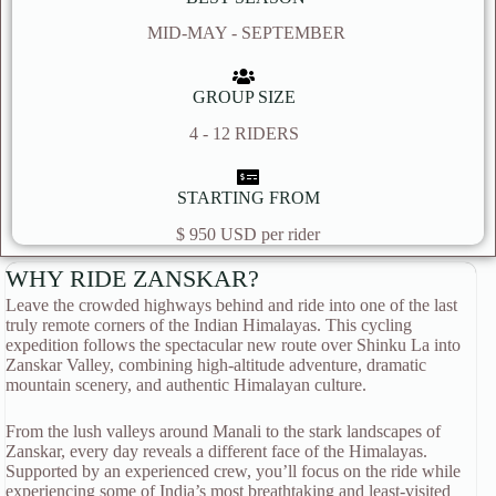
MID-MAY - SEPTEMBER
GROUP SIZE
4 - 12 RIDERS
STARTING FROM
$ 950 USD per rider
WHY RIDE ZANSKAR?
Leave the crowded highways behind and ride into one of the last
truly remote corners of the Indian Himalayas. This cycling
expedition follows the spectacular new route over Shinku La into
Zanskar Valley, combining high-altitude adventure, dramatic
mountain scenery, and authentic Himalayan culture.
From the lush valleys around Manali to the stark landscapes of
Zanskar, every day reveals a different face of the Himalayas.
Supported by an experienced crew, you’ll focus on the ride while
experiencing some of India’s most breathtaking and least-visited