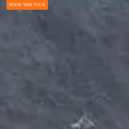
BOOK THIS TOUR