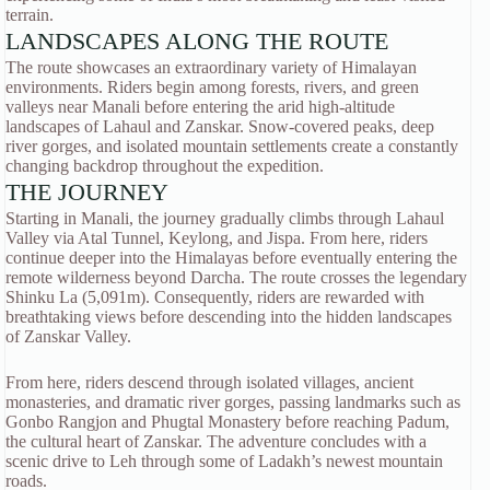
terrain.
LANDSCAPES ALONG THE ROUTE
The route showcases an extraordinary variety of Himalayan
environments. Riders begin among forests, rivers, and green
valleys near Manali before entering the arid high-altitude
landscapes of Lahaul and Zanskar. Snow-covered peaks, deep
river gorges, and isolated mountain settlements create a constantly
changing backdrop throughout the expedition.
THE JOURNEY
Starting in Manali, the journey gradually climbs through Lahaul
Valley via Atal Tunnel, Keylong, and Jispa. From here, riders
continue deeper into the Himalayas before eventually entering the
remote wilderness beyond Darcha. The route crosses the legendary
Shinku La (5,091m). Consequently, riders are rewarded with
breathtaking views before descending into the hidden landscapes
of Zanskar Valley.
From here, riders descend through isolated villages, ancient
monasteries, and dramatic river gorges, passing landmarks such as
Gonbo Rangjon and Phugtal Monastery before reaching Padum,
the cultural heart of Zanskar. The adventure concludes with a
scenic drive to Leh through some of Ladakh’s newest mountain
roads.