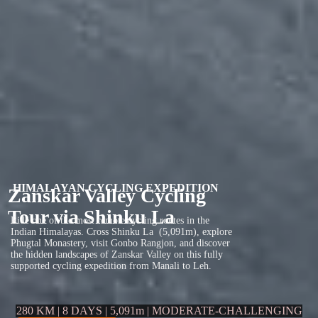
HIMALAYAN CYCLING EXPEDITION
Zanskar Valley Cycling
Tour via Shinku La
Ride one of the most remote cycling routes in the
Indian Himalayas. Cross Shinku La (5,091m), explore
Phugtal Monastery, visit Gonbo Rangjon, and discover
the hidden landscapes of Zanskar Valley on this fully
supported cycling expedition from Manali to Leh.
280 KM | 8 DAYS | 5,091m | MODERATE-CHALLENGING