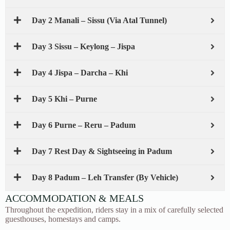
Day 2 Manali – Sissu (Via Atal Tunnel)
Day 3 Sissu – Keylong – Jispa
Day 4 Jispa – Darcha – Khi
Day 5 Khi – Purne
Day 6 Purne – Reru – Padum
Day 7 Rest Day & Sightseeing in Padum
Day 8 Padum – Leh Transfer (By Vehicle)
ACCOMMODATION & MEALS
Throughout the expedition, riders stay in a mix of carefully selected
guesthouses, homestays and camps.