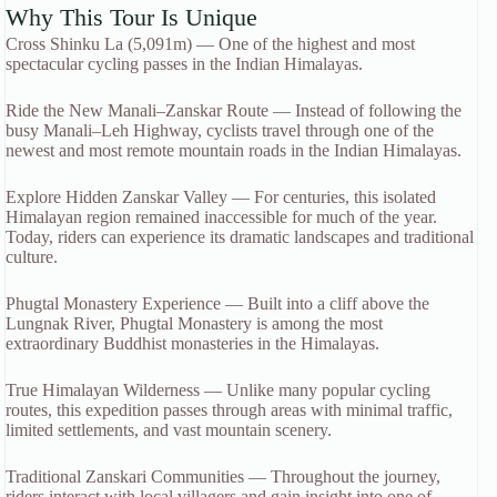
Why This Tour Is Unique
Cross Shinku La (5,091m) — One of the highest and most
spectacular cycling passes in the Indian Himalayas.
Ride the New Manali–Zanskar Route — Instead of following the
busy Manali–Leh Highway, cyclists travel through one of the
newest and most remote mountain roads in the Indian Himalayas.
Explore Hidden Zanskar Valley — For centuries, this isolated
Himalayan region remained inaccessible for much of the year.
Today, riders can experience its dramatic landscapes and traditional
culture.
Phugtal Monastery Experience — Built into a cliff above the
Lungnak River, Phugtal Monastery is among the most
extraordinary Buddhist monasteries in the Himalayas.
True Himalayan Wilderness — Unlike many popular cycling
routes, this expedition passes through areas with minimal traffic,
limited settlements, and vast mountain scenery.
Traditional Zanskari Communities — Throughout the journey,
riders interact with local villagers and gain insight into one of