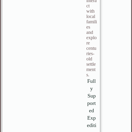
intera
ct
with
local
famili
es
and
explo
re
centu
ries-
old
settle
ment
s.
Full
y
Sup
port
ed
Exp
editi