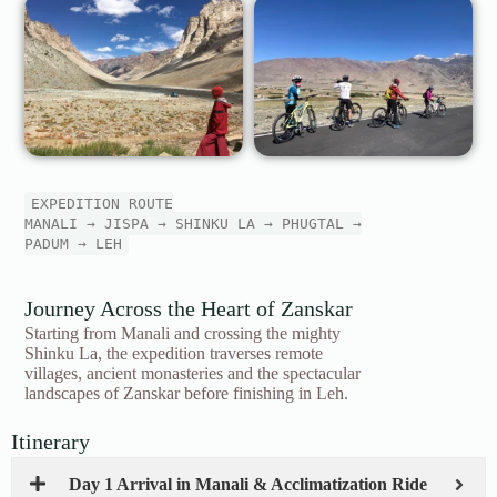
EXPEDITION ROUTE
MANALI → JISPA → SHINKU LA → PHUGTAL →
PADUM → LEH
Journey Across the Heart of Zanskar
Starting from Manali and crossing the mighty
Shinku La, the expedition traverses remote
villages, ancient monasteries and the spectacular
landscapes of Zanskar before finishing in Leh.
Itinerary
Day 1 Arrival in Manali & Acclimatization Ride