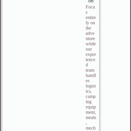
on
Focu
s
entire
ly on
the
adve
nture
while
our
exper
ience
d
team
handl
es
logist
ics,
camp
ing
equip
ment,
meals
,
mech