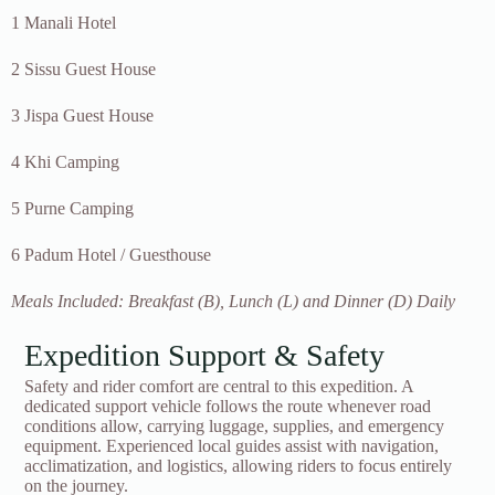
1 Manali Hotel
2 Sissu Guest House
3 Jispa Guest House
4 Khi Camping
5 Purne Camping
6 Padum Hotel / Guesthouse
Meals Included: Breakfast (B), Lunch (L) and Dinner (D) Daily
Expedition Support & Safety
Safety and rider comfort are central to this expedition. A
dedicated support vehicle follows the route whenever road
conditions allow, carrying luggage, supplies, and emergency
equipment. Experienced local guides assist with navigation,
acclimatization, and logistics, allowing riders to focus entirely
on the journey.