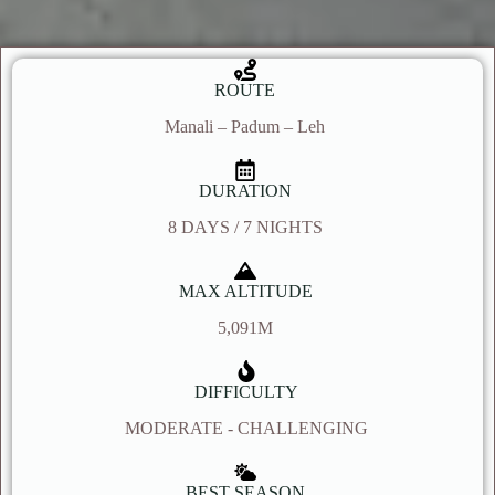
ROUTE
Manali – Padum – Leh
DURATION
8 DAYS / 7 NIGHTS
MAX ALTITUDE
5,091M
DIFFICULTY
MODERATE - CHALLENGING
BEST SEASON