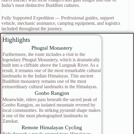
India’s most distinctive Buddhist cultures.
Fully Supported Expedition — Professional guides, support
vehicle, mechanic assistance, camping equipment, and logistics
included throughout the journey.
Highlights
Phugtal Monastery
Furthermore, the route includes a visit to the
legendary Phugtal Monastery, which is dramatically
built into a cliffside above the Lungnak River. As a
result, it remains one of the most remarkable cultural
landmarks in the Indian Himalayas. This ancient
Buddhist monastery remains one of the most
extraordinary cultural landmarks in the Himalayas.
Gonbo Rangjon
Meanwhile, riders pass beneath the sacred peak of
Gonbo Rangjon, an isolated mountain revered by
local communities. Its striking pyramid shape makes
it one of the most photographed landmarks in
Zanskar.
Remote Himalayan Cycling
Ride through a newly opened trans-Himalayan