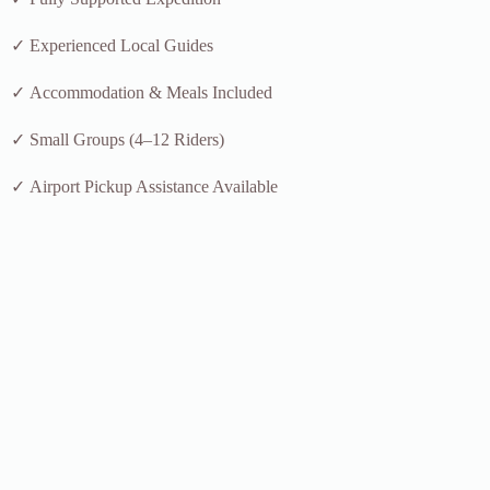
✓ Experienced Local Guides
✓ Accommodation & Meals Included
✓ Small Groups (4–12 Riders)
✓ Airport Pickup Assistance Available
Have questions or want a custom departure date?
Book This Tour
Why Cycle Through Zanskar Valley?
Zanskar Valley is one of the last great frontiers for high-altitude
cycling in India. Unlike the busier Manali–Leh Highway, this route
offers quieter roads, authentic village life, and some of the most
dramatic mountain scenery in the Himalayas.
Moreover, the recently improved Darcha–Padum road has opened
access to regions that were previously difficult to reach. As a result,