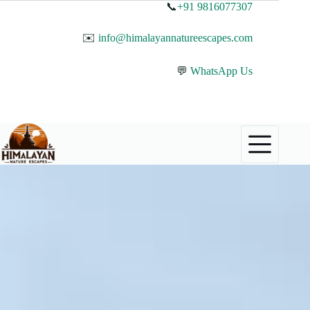
📞
+91 9816077307
✉️
info@himalayannatureescapes.com
💬
WhatsApp Us