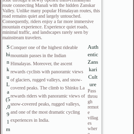
route connecting Manali with the hidden Zanskar
Valley. Unlike many popular Himalayan routes, this
road remains quiet and largely untouched.
Consequently, riders enjoy a far more immersive
mountain experience. Experience quiet roads,
minimal traffic, and landscapes rarely seen by
mainstream travelers.
S
Auth
Conquer one of the highest rideable
hi
entic
mountain passes in the Indian
n
Zans
Himalayas. Moreover, the ascent
k
kari
rewards cyclists with panoramic views
u
Cult
of glaciers, rugged valleys, and snow-
L
ure
covered peaks. The climb to Shinku La
Pass
a
rewards riders with panoramic views of
throu
(5
gh
snow-covered peaks, rugged valleys,
,0
remot
and one of the most dramatic cycling
e
9
villag
experiences in India.
1
es
wher
m
e