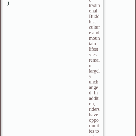
)
traditi
onal
Budd
hist
cultur
e and
moun
tain
lifest
yles
remai
n
largel
y
unch
ange
d. In
additi
on,
riders
have
oppo
rtunit
ies to