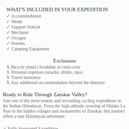
WHAT'S INCLUDED IN YOUR EXPEDITION
✓ Accommodation
✓ Meals
✓ Support Vehicle
✓ Mechanic
✓ Oxygen
✓ Permits
✓ Camping Equipment
Exclusions
X Bicycle rental (Available at extra cost)
X Personal expenses (snacks, drinks, tips)
X Travel insurance
X Any additional accommodation beyond the itinerary
Ready to Ride Through Zanskar Valley?
Join one of the most remote and rewarding cycling expeditions in
the Indian Himalayas. From the high-altitude crossing of Shinku La
Pass to the hidden villages and monasteries of Zanskar, this journey
offers a true Himalayan adventure.
✓ Fully Supported Expedition